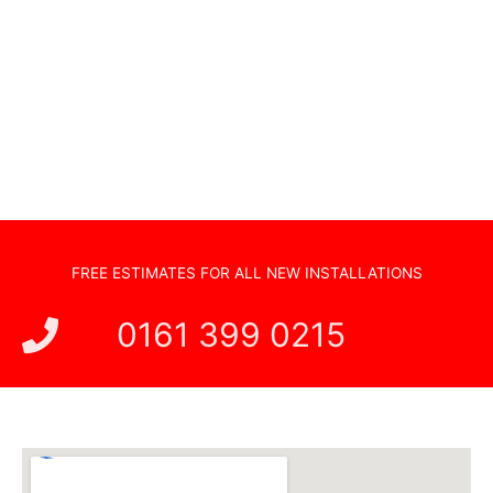
Sonos Systems
TV Wall Mounting
Hidden Cabling
New TV Set Up
Soundbar Installation
FREE ESTIMATES FOR ALL NEW INSTALLATIONS
0161 399 0215