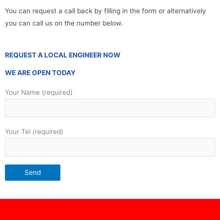
You can request a call back by filling in the form or alternatively
you can call us on the number below.
REQUEST A LOCAL ENGINEER NOW
WE ARE OPEN TODAY
Your Name (required)
Your Tel (required)