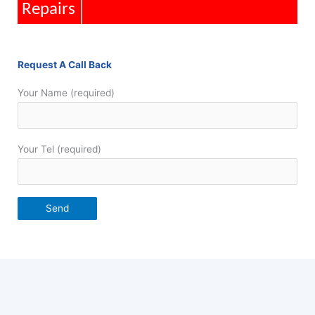
Repairs
Request A Call Back
Your Name (required)
Your Tel (required)