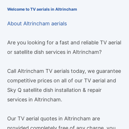
Welcome to TV aerials in Altrincham
About Altrincham aerials
Are you looking for a fast and reliable TV aerial
or satellite dish services in Altrincham?
Call Altrincham TV aerials today, we guarantee
competitive prices on all of our TV aerial and
Sky Q satellite dish installation & repair
services in Altrincham.
Our TV aerial quotes in Altrincham are
provided completely free of any charge, you