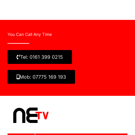
You Can Call Any Time
Tel: 0161 399 0215
Mob: 07775 169 193