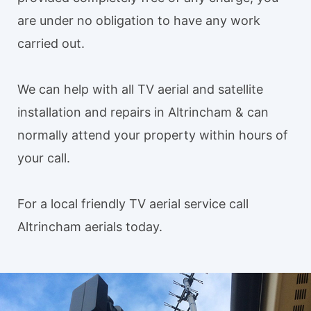
are under no obligation to have any work
carried out.
We can help with all TV aerial and satellite
installation and repairs in Altrincham & can
normally attend your property within hours of
your call.
For a local friendly TV aerial service call
Altrincham aerials today.