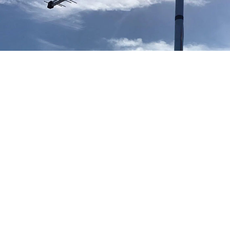
Our TV aerial and satellite services in Altrincham
Altrincham TV Aerial Installation
Aerial installation Altrincham
We provide free no obligation quotes for all new TV aerial
installations in Altrincham and can typically attend your
property within hours of your telephone call. If you accept our
TV aerial quote in Altrincham our engineer will install the new
TV aerial at the same time of providing the quote.
Altrincham Satellite Installation
Sky Q dish installation Altrincham