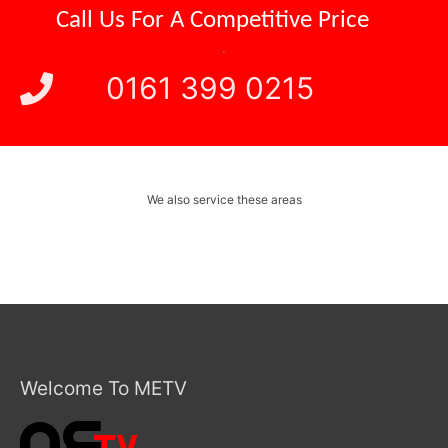
Call Us For A
Competitive Price
.
0161 399 0215
We also service these areas
Welcome To METV