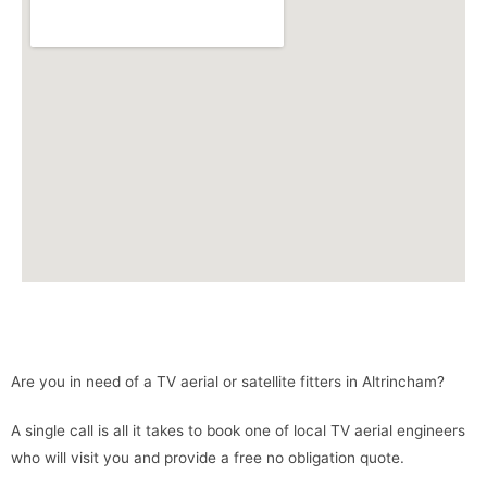
Are you in need of a TV aerial or satellite fitters in Altrincham?
A single call is all it takes to book one of local TV aerial engineers
who will visit you and provide a free no obligation quote.