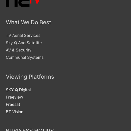
What We Do Best
TV Aerial Services
Sky Q And Satellite
AV & Security
Communal Systems
Viewing Platforms
SKY Q Digital
Freeview
Freesat
BT Vision
BUSINESS HOURS