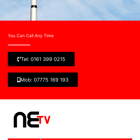
You Can Call Any Time
Tel: 0161 399 0215
Mob: 07775 169 193