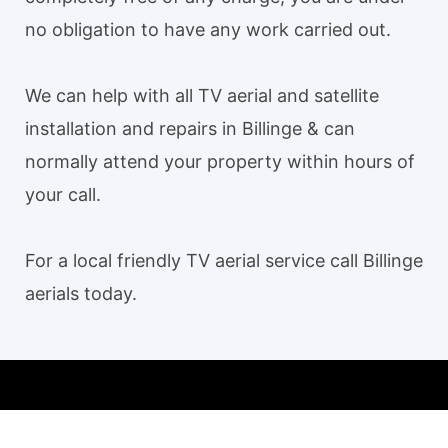
no obligation to have any work carried out.
We can help with all TV aerial and satellite
installation and repairs in Billinge & can
normally attend your property within hours of
your call.
For a local friendly TV aerial service call Billinge
aerials today.