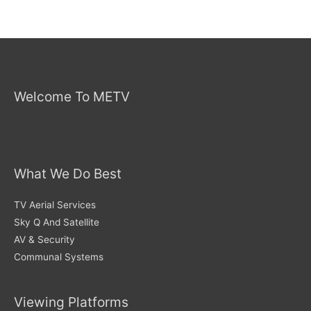
Welcome To METV
What We Do Best
TV Aerial Services
Sky Q And Satellite
AV & Security
Communal Systems
Viewing Platforms