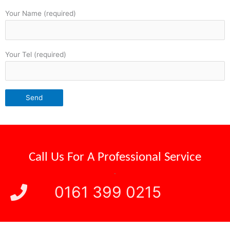
Your Name (required)
Your Tel (required)
Call Us For A
Professional Service
.
0161 399 0215