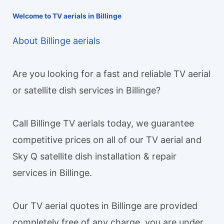
Welcome to TV aerials in Billinge
About Billinge aerials
Are you looking for a fast and reliable TV aerial
or satellite dish services in Billinge?
Call Billinge TV aerials today, we guarantee
competitive prices on all of our TV aerial and
Sky Q satellite dish installation & repair
services in Billinge.
Our TV aerial quotes in Billinge are provided
completely free of any charge, you are under