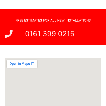
FREE ESTIMATES FOR ALL NEW INSTALLATIONS
0161 399 0215