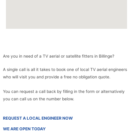
Are you in need of a TV aerial or satellite fitters in Billinge?
A single call is all it takes to book one of local TV aerial engineers
who will visit you and provide a free no obligation quote.
You can request a call back by filling in the form or alternatively
you can call us on the number below.
REQUEST A LOCAL ENGINEER NOW
WE ARE OPEN TODAY