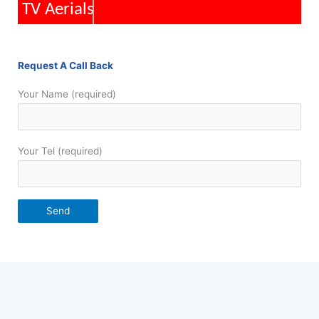
TV Aerials
Request A Call Back
Your Name (required)
Your Tel (required)